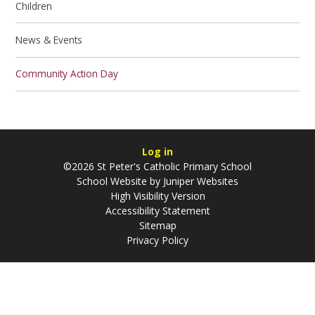
Children
News & Events
Community Action Day
Log in
©2026 St Peter's Catholic Primary School
School Website by
Juniper Websites
High Visibility Version
Accessibility Statement
Sitemap
Privacy Policy