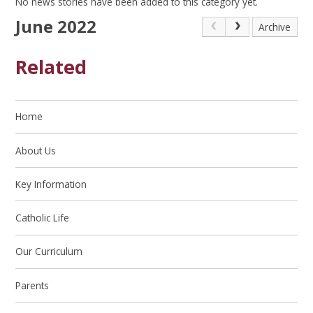
No news stories have been added to this category yet.
June 2022
Archive
Related
Home
About Us
Key Information
Catholic Life
Our Curriculum
Parents