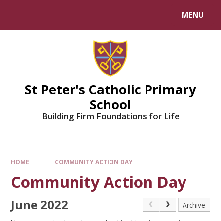
Skip to content ↓
MENU
Powered by
Translate
St Peter's Catholic Primary
School
Building Firm Foundations for Life
HOME
COMMUNITY ACTION DAY
Community Action Day
June 2022
Archive