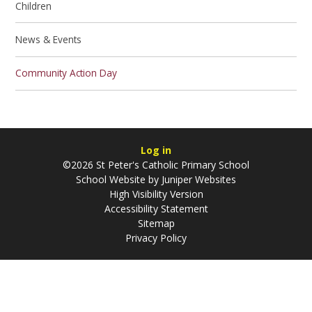
Children
News & Events
Community Action Day
Log in
©2026 St Peter's Catholic Primary School
School Website by
Juniper Websites
High Visibility Version
Accessibility Statement
Sitemap
Privacy Policy