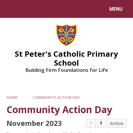
Skip to content ↓
MENU
Powered by
Translate
St Peter's Catholic Primary
School
Building Firm Foundations for Life
HOME
COMMUNITY ACTION DAY
Community Action Day
November 2023
Archive