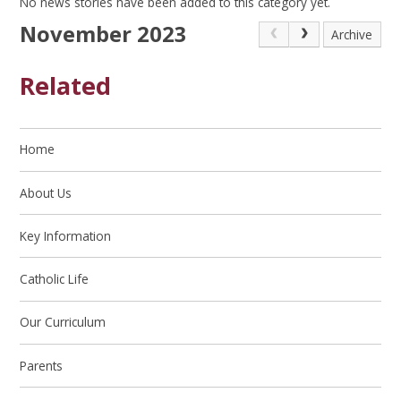
No news stories have been added to this category yet.
November 2023
Archive
Related
Home
About Us
Key Information
Catholic Life
Our Curriculum
Parents