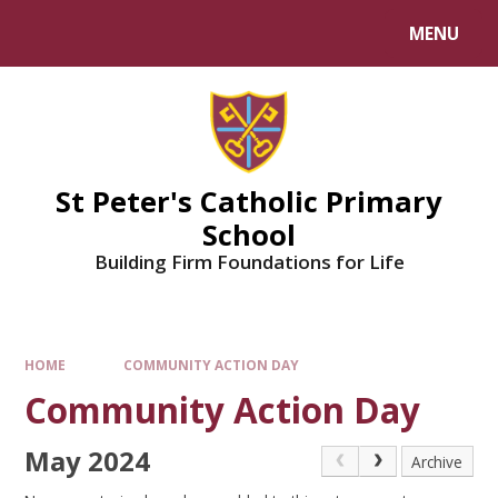
Skip to content ↓
MENU
Powered by
Translate
St Peter's Catholic Primary
School
Building Firm Foundations for Life
HOME
COMMUNITY ACTION DAY
Community Action Day
May 2024
Archive