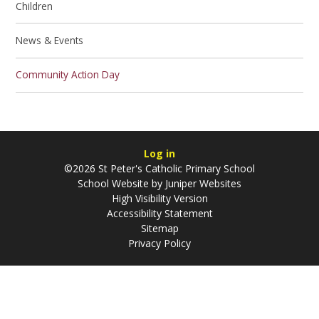
Children
News & Events
Community Action Day
Log in
©2026 St Peter's Catholic Primary School
School Website by
Juniper Websites
High Visibility Version
Accessibility Statement
Sitemap
Privacy Policy