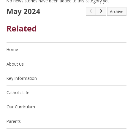
No news stories have been added to this category yet.
May 2024
Archive
Related
Home
About Us
Key Information
Catholic Life
Our Curriculum
Parents