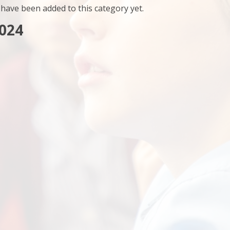
have been added to this category yet.
024