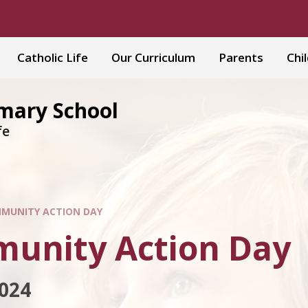
Catholic Life
Our Curriculum
Parents
Chi
imary School
fe
MUNITY ACTION DAY
unity Action Day
024