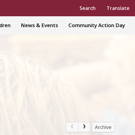
Powered by
Translate
Search
Translate
ldren
News & Events
Community Action Day
Archive