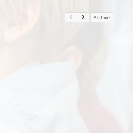
Archive