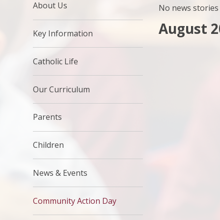
About Us
No news stories 
August 2
Key Information
Catholic Life
Our Curriculum
Parents
Children
News & Events
Community Action Day