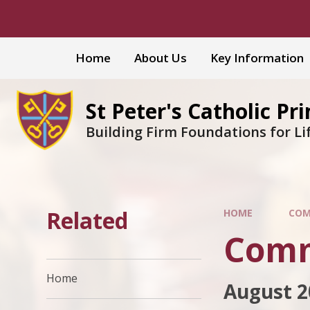
Skip to content ↓
Home
About Us
Key Information
St Peter's Catholic Pr
Building Firm Foundations for Li
Related
HOME
COM
Comm
Home
August 2