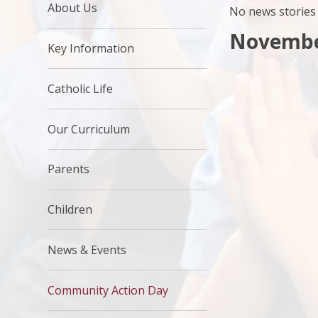
About Us
No news stories 
Novembe
Key Information
Catholic Life
Our Curriculum
Parents
Children
News & Events
Community Action Day