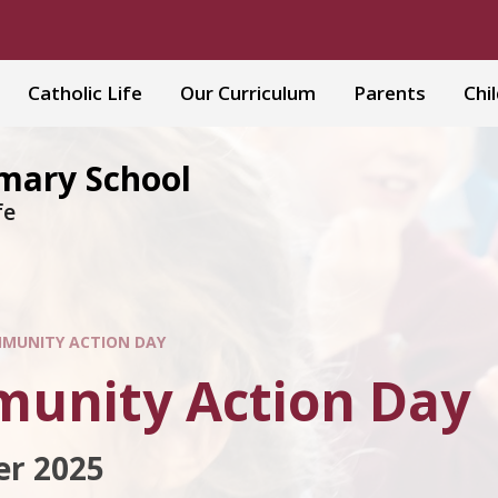
Catholic Life
Our Curriculum
Parents
Chi
imary School
fe
MUNITY ACTION DAY
unity Action Day
r 2025