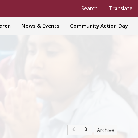
Powered by
Translate
Search
Translate
ldren
News & Events
Community Action Day
Archive