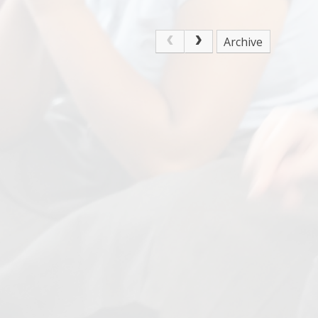
Archive