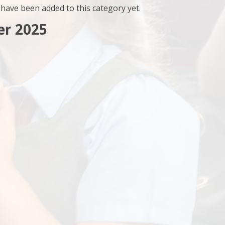
have been added to this category yet.
r 2025