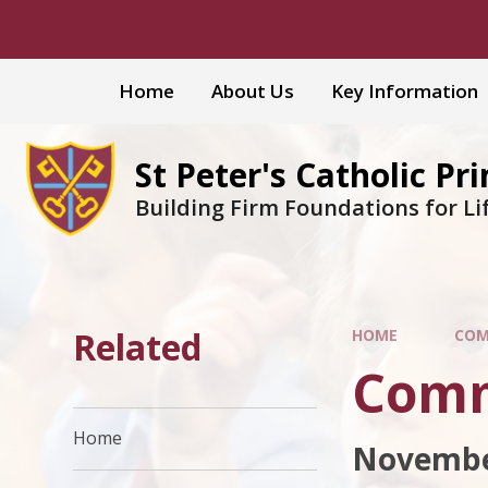
Skip to content ↓
Home
About Us
Key Information
St Peter's Catholic Pr
Building Firm Foundations for Li
Related
HOME
COM
Comm
Home
Novembe