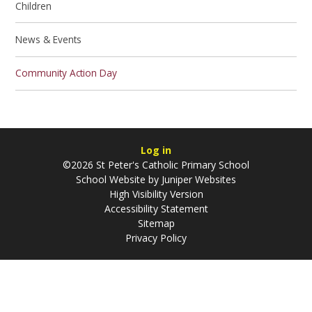
Children
News & Events
Community Action Day
Log in
©2026 St Peter's Catholic Primary School
School Website by
Juniper Websites
High Visibility Version
Accessibility Statement
Sitemap
Privacy Policy