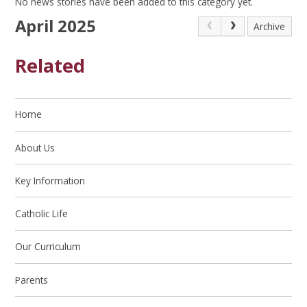
No news stories have been added to this category yet.
April 2025
Archive
Related
Home
About Us
Key Information
Catholic Life
Our Curriculum
Parents