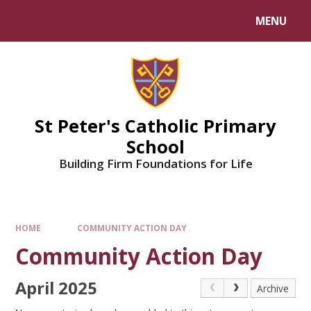
Skip to content ↓
MENU
Powered by
Translate
St Peter's Catholic Primary
School
Building Firm Foundations for Life
HOME
COMMUNITY ACTION DAY
Community Action Day
April 2025
Archive