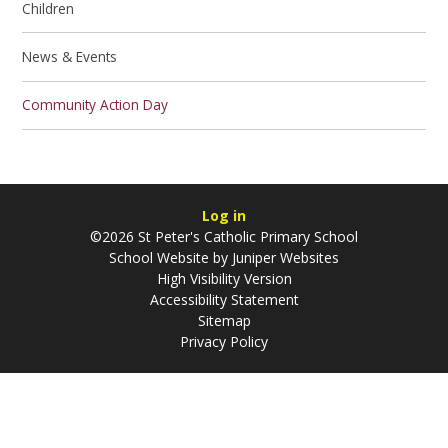
Children
News & Events
Community Action Day
Log in
©2026 St Peter's Catholic Primary School
School Website by
Juniper Websites
High Visibility Version
Accessibility Statement
Sitemap
Privacy Policy