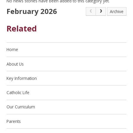
No news stories have been added to this category yet.
February 2026
Archive
Related
Home
About Us
Key Information
Catholic Life
Our Curriculum
Parents