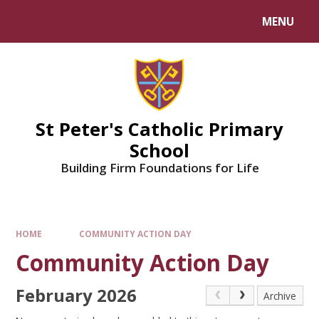
Skip to content ↓
MENU
Powered by
Translate
St Peter's Catholic Primary
School
Building Firm Foundations for Life
HOME
COMMUNITY ACTION DAY
Community Action Day
February 2026
Archive