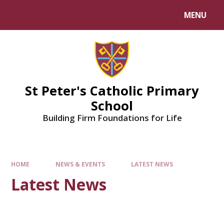
Skip to content ↓
MENU
Powered by
Translate
St Peter's Catholic Primary
School
Building Firm Foundations for Life
HOME
NEWS & EVENTS
LATEST NEWS
Latest News