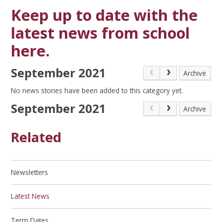
Keep up to date with the
latest news from school
here.
September 2021
Archive
No news stories have been added to this category yet.
September 2021
Archive
Related
Newsletters
Latest News
Term Dates