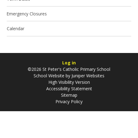
Emergency Closures
Calendar
Log in
©2026 St Peter's Catholic Primary School
School Website by
Juniper Websites
High Visibility Version
Accessibility Statement
Sitemap
Privacy Policy