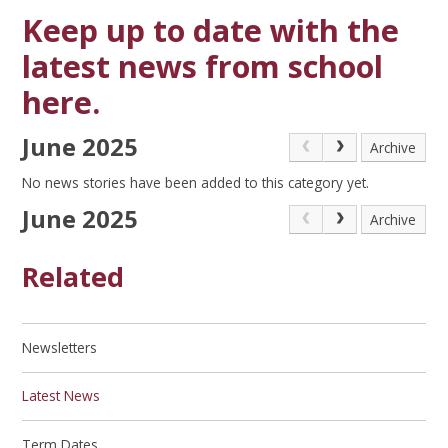
Keep up to date with the
latest news from school
here.
June 2025
Archive
No news stories have been added to this category yet.
June 2025
Archive
Related
Newsletters
Latest News
Term Dates