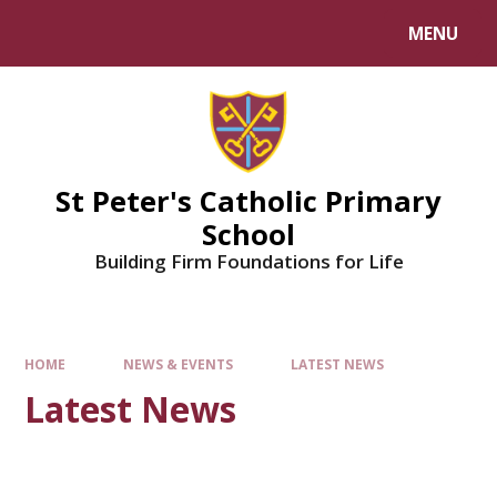
Skip to content ↓
MENU
Powered by
Translate
St Peter's Catholic Primary
School
Building Firm Foundations for Life
HOME
NEWS & EVENTS
LATEST NEWS
Latest News