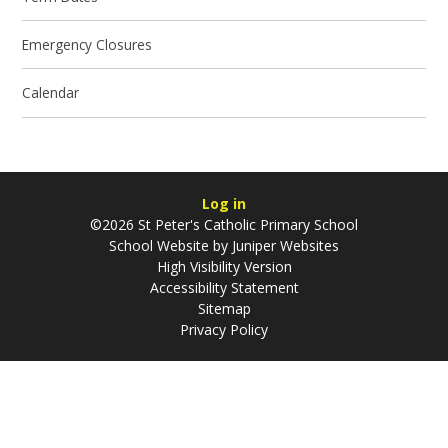
Emergency Closures
Calendar
Log in
©2026 St Peter's Catholic Primary School
School Website by
Juniper Websites
High Visibility Version
Accessibility Statement
Sitemap
Privacy Policy