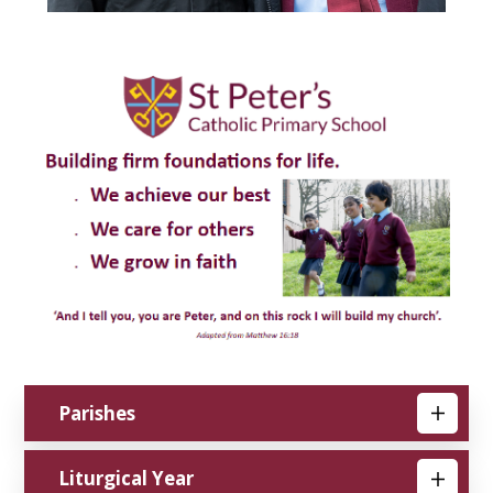
Parishes
Liturgical Year