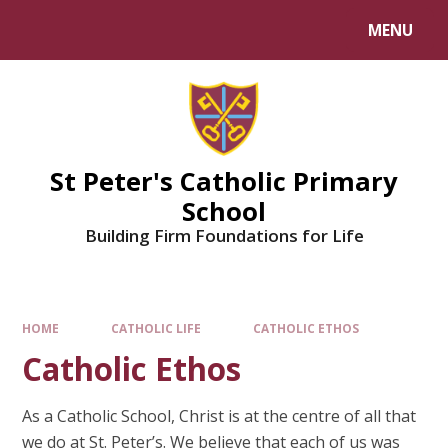
Skip to content ↓
MENU
Powered by
Translate
St Peter's Catholic Primary
School
Building Firm Foundations for Life
HOME
CATHOLIC LIFE
CATHOLIC ETHOS
Catholic Ethos
​As a Catholic School, Christ is at the centre of all that
we do at St. Peter’s. We believe that each of us was