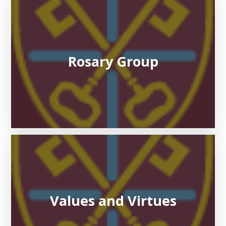
Rosary Group
Values and Virtues