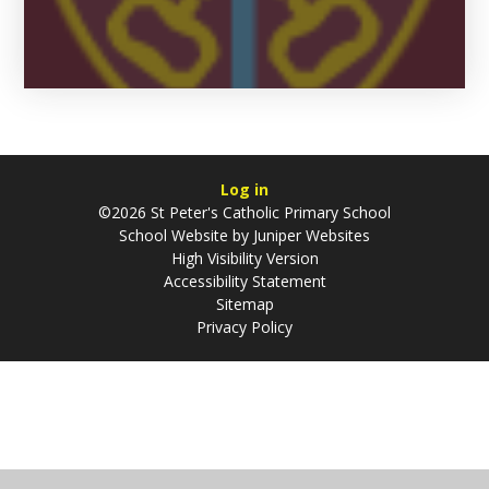
Log in
©2026 St Peter's Catholic Primary School
School Website by
Juniper Websites
High Visibility Version
Accessibility Statement
Sitemap
Privacy Policy