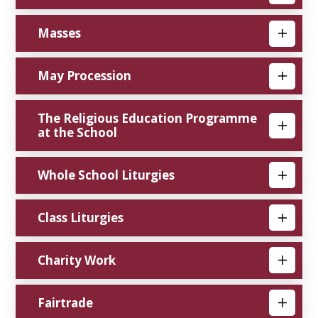
Masses
May Procession
The Religious Education Programme
at the School
Whole School Liturgies
Class Liturgies
Charity Work
Fairtrade