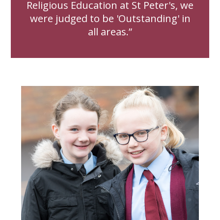
Religious Education at St Peter's, we
were judged to be 'Outstanding' in
all areas.