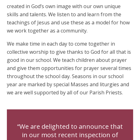
created in God’s own image with our own unique
skills and talents. We listen to and learn from the
teachings of Jesus and use these as a model for how
we work together as a community.
We make time in each day to come together in
collective worship to give thanks to God for all that is
good in our school. We teach children about prayer
and give them opportunities for prayer several times
throughout the school day. Seasons in our school
year are marked by special Masses and liturgies and
we are well supported by all of our Parish Priests.
We are delighted to announce that
in our most recent inspection of