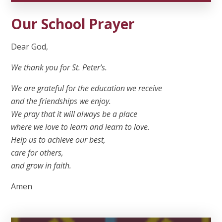
Our School Prayer
Dear God,
We thank you for St. Peter’s.
We are grateful for the education we receive
and the friendships we enjoy.
We pray that it will always be a place
where we love to learn and learn to love.
Help us to achieve our best,
care for others,
and grow in faith.
Amen