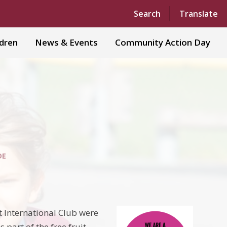
Powered by
Translate
Search
Translate
ldren
News & Events
Community Action Day
DE
t International Club were
part of the free fruit