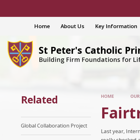
Skip to content ↓
Home
About Us
Key Information
St Peter's Catholic Pr
Building Firm Foundations for Li
Related
HOME
OUR
Fairt
Global Collaboration Project
Last year, Inter
really shocked a