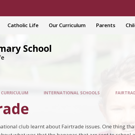
Catholic Life
Our Curriculum
Parents
Chi
imary School
fe
 CURRICULUM
INTERNATIONAL SCHOOLS
FAIRTRA
rade
national club learnt about Fairtra
de issues. One thing tha
bout what was that the bananas that are sent to school as 