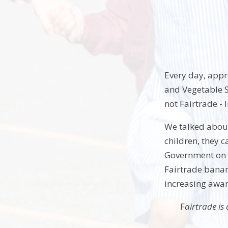
Every day, appro
and Vegetable S
not Fairtrade -
We talked about
children, they c
Government on b
Fairtrade banan
increasing awar
F
airtrade is