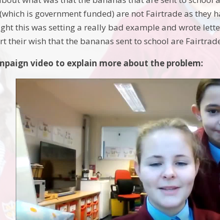
(which is government funded) are not Fairtrade as they 
ght this was setting a really bad example and wrote lette
t their wish that the bananas sent to school are Fairtrad
paign video to explain more about the problem: