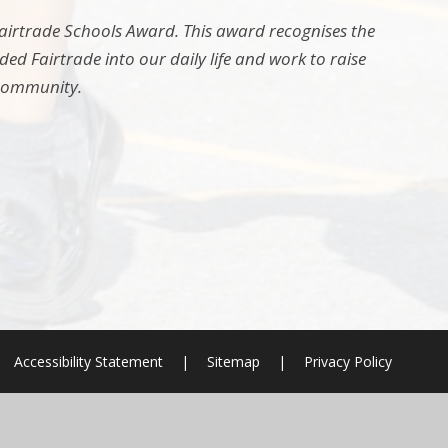
 Fairtrade Schools Award. This award recognises the
d Fairtrade into our daily life and work to raise
 community.
Accessibility Statement
|
Sitemap
|
Privacy Policy