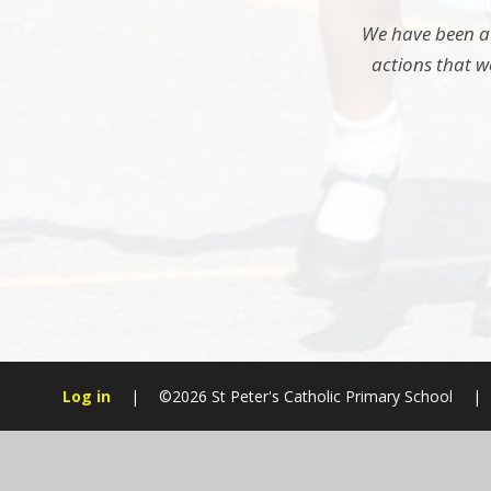
We have been aw
actions that w
Log in
|
©2026 St Peter's Catholic Primary School
|