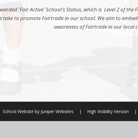
arded 'Fair Active' School's Status, which is Level 2 of the
e take to promote Fairtrade in our school. We aim to embedde
awareness of Fairtrade in our local
School Website by
Juniper Websites
|
High Visibility Version
|