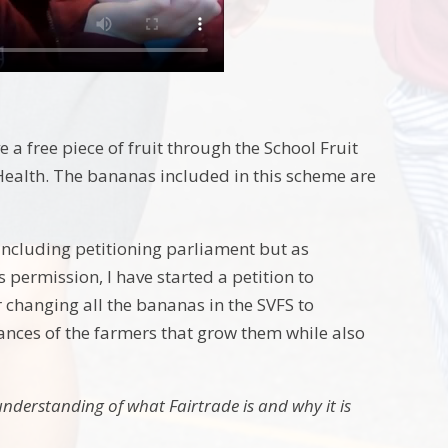
 a free piece of fruit through the School Fruit
ealth. The bananas included in this scheme are
including petitioning parliament but as
 permission, I have started a petition to
 changing all the bananas in the SVFS to
ances of the farmers that grow them while also
understanding of what Fairtrade is and why it is