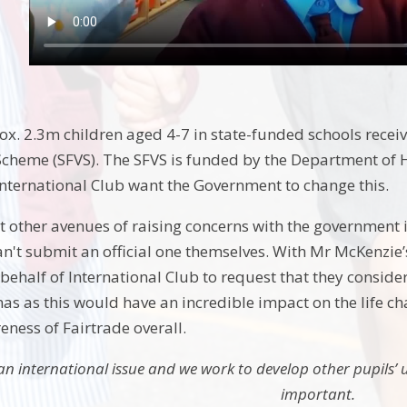
x. 2.3m children aged 4-7 in state-funded schools receive
cheme (SFVS). The SFVS is funded by the Department of H
 International Club want the Government to change this.
 other avenues of raising concerns with the government 
an't submit an official one themselves. With Mr McKenzie’s
ehalf of International Club to request that they consider
as as this would have an incredible impact on the life ch
eness of Fairtrade overall.
 an international issue and we work to develop other pupils’ 
important.