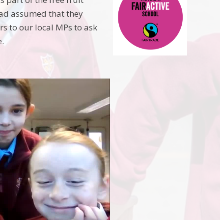
had assumed that they
rs to our local MPs to ask
e.