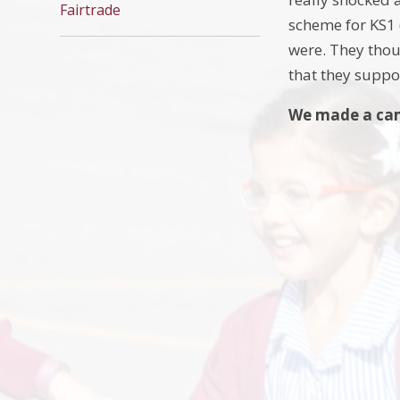
Fairtrade
scheme for KS1 
were. They thou
that they suppor
We made a cam