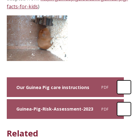
facts-for-kids
)
Our Guinea Pig care instructions
PDF
Guinea-Pig-Risk-Assessment-2023
PDF
Related