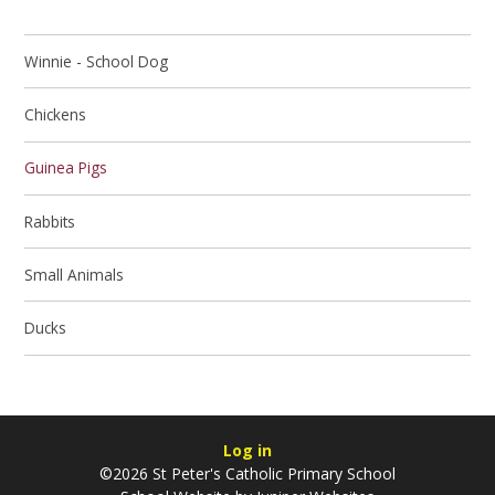
Winnie - School Dog
Chickens
Guinea Pigs
Rabbits
Small Animals
Ducks
Log in
©2026 St Peter's Catholic Primary School