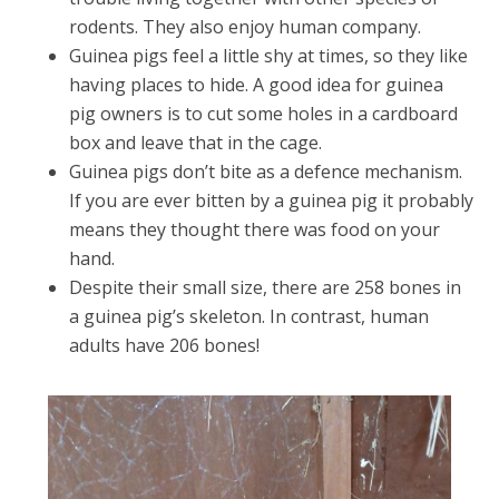
rodents. They also enjoy human company.
Guinea pigs feel a little shy at times, so they like
having places to hide. A good idea for guinea
pig owners is to cut some holes in a cardboard
box and leave that in the cage.
Guinea pigs don’t bite as a defence mechanism.
If you are ever bitten by a guinea pig it probably
means they thought there was food on your
hand.
Despite their small size, there are 258 bones in
a guinea pig’s skeleton. In contrast, human
adults have 206 bones!