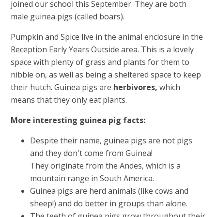
joined our school this September. They are both
male guinea pigs (called boars).
Pumpkin and Spice live in the animal enclosure in the
Reception Early Years Outside area. This is a lovely
space with plenty of grass and plants for them to
nibble on, as well as being a sheltered space to keep
their hutch. Guinea pigs are
herbivores,
which
means that they only eat plants.
More interesting guinea pig facts:
Despite their name, guinea pigs are not pigs
and they don't come from Guinea!
They originate from the Andes, which is a
mountain range in South America.
Guinea pigs are herd animals (like cows and
sheep!) and do better in groups than alone.
The teeth of guinea pigs grow throughout their