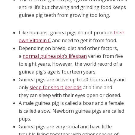
entire life but chewing and grinding food keeps
guinea pig teeth from growing too long.
Like humans, guinea pigs do not produce
their
own Vitamin C
and need to get it from food.
Depending on breed, diet and other factors,
a
normal guinea pig’s lifespan
varies from five
to eight years. However, the world record of a
guinea pig’s age is fourteen years.
Guinea pigs are active up to 20 hours a day and
only
sleep for short periods
at a time and
they can sleep with their eyes open or closed.
A male guinea pig is called a boar and a female
is called a sow. Newborn guinea pigs are called
pups.
Guinea pigs are very social and have little
trouble living together with other species of