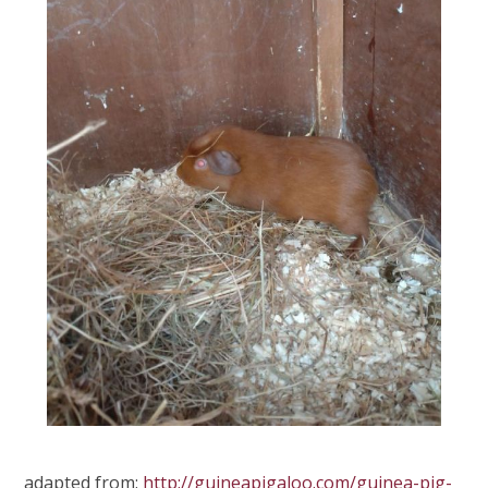
adapted from:
http://guineapigaloo.com/guinea-pig-