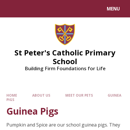
Skip to content ↓
MENU
Powered by
Translate
St Peter's Catholic Primary
School
Building Firm Foundations for Life
HOME
ABOUT US
MEET OUR PETS
GUINEA
PIGS
Guinea Pigs
Pumpkin and Spice are our school guinea pigs. They