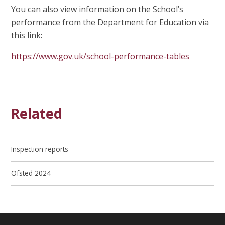
You can also view information on the School’s
performance from the Department for Education via
this link:
https://www.gov.uk/school-performance-tables
Related
Inspection reports
Ofsted 2024