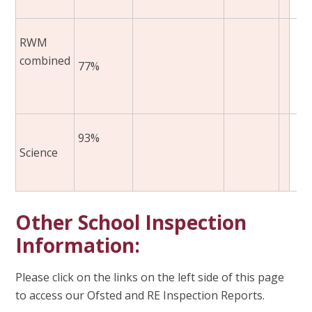
RWM
combined
77%
93%
Science
Other School Inspection
Information:
Please click on the links on the left side of this page
to access our Ofsted and RE Inspection Reports.