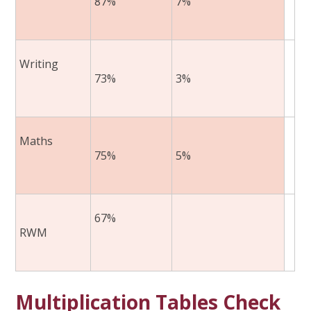
87%
7%
​
Writing ​
73%
3%
​
Maths​
75%
5%
​
67%
RWM
Multiplication Tables Check