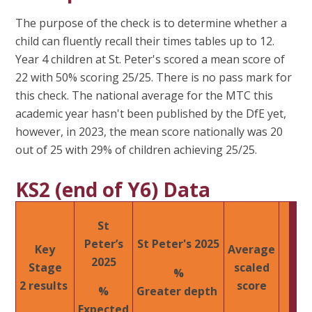
The purpose of the check is to determine whether a
child can fluently recall their times tables up to 12.
Year 4 children at St. Peter's scored a mean score of
22 with 50% scoring 25/25. There is no pass mark for
this check. The national average for the MTC this
academic year hasn't been published by the DfE yet,
however, in 2023, the mean score nationally was 20
out of 25 with 29% of children achieving 25/25.
KS2 (end of Y6) Data
St
Peter’s
St Peter's 2025​
Key
Average
2025​
Stage
scaled
%
2 results ​
score
%
Greater depth ​
Expected