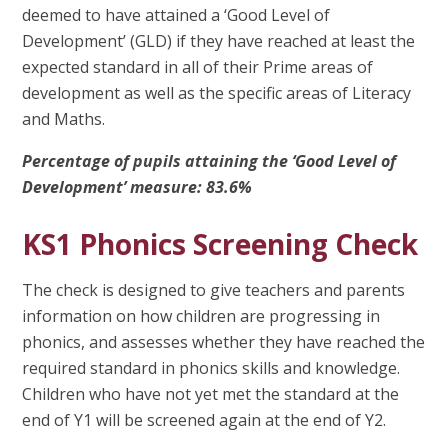
deemed to have attained a ‘Good Level of
Development’ (GLD) if they have reached at least the
expected standard in all of their Prime areas of
development as well as the specific areas of Literacy
and Maths.
Percentage of pupils attaining the ‘Good Level of
Development’ measure: 83.6%
KS1 Phonics Screening Check
The check is designed to give teachers and parents
information on how children are progressing in
phonics, and assesses whether they have reached the
required standard in phonics skills and knowledge.
Children who have not yet met the standard at the
end of Y1 will be screened again at the end of Y2.