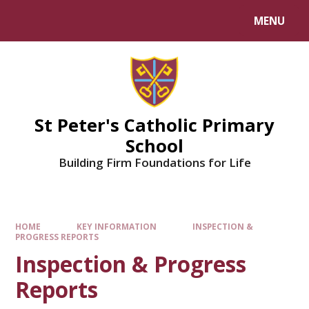
Skip to content ↓
MENU
Powered by
Translate
St Peter's Catholic Primary
School
Building Firm Foundations for Life
HOME
KEY INFORMATION
INSPECTION &
PROGRESS REPORTS
Inspection & Progress
Reports