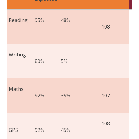
Reading ​
95%​
48%​
108
​
Writing ​
​80%​
​5%​
​
Maths​
​92%​
​35%​
107
​
108
GPS​
​92%​
​45%​