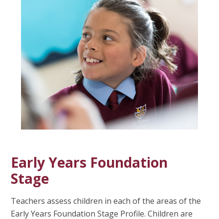
Early Years Foundation
Stage
Teachers assess children in each of the areas of the
Early Years Foundation Stage Profile. Children are