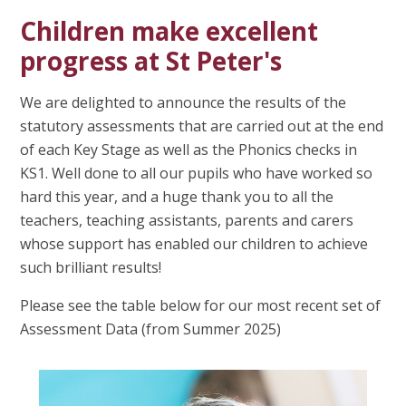
Children make excellent
progress at St Peter's
We are delighted to announce the results of the
statutory assessments that are carried out at the end
of each Key Stage as well as the Phonics checks in
KS1. Well done to all our pupils who have worked so
hard this year, and a huge thank you to all the
teachers, teaching assistants, parents and carers
whose support has enabled our children to achieve
such brilliant results!
Please see the table below for our most recent set of
Assessment Data (from Summer 2025)