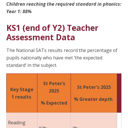
Children reaching the required standard in phonics:
Year 1: 88%
KS1 (end of Y2) Teacher
Assessment Data
The National SATs results record the percentage of
pupils nationally who have met ‘the expected
standard’ in the subject.
St Peter’s
St Peter's 2025​
Key Stage
2025​
1 results ​
% Greater depth ​
% Expected
Reading ​