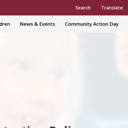
Powered by
Translate
Search
Translate
ldren
News & Events
Community Action Day