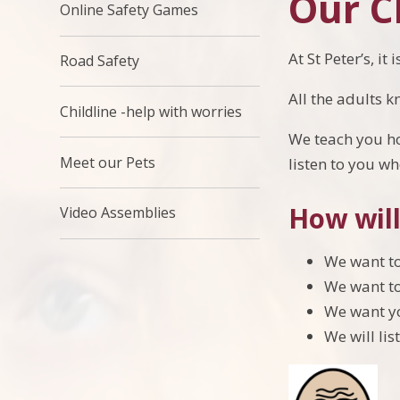
Our Ch
Online Safety Games
At St Peter’s, i
Road Safety
All the adults k
Childline -help with worries
We teach you how
Meet our Pets
listen to you w
How will
Video Assemblies
We want to
We want to
We want yo
We will li