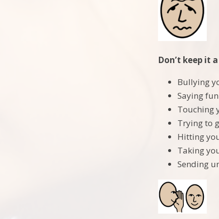
Don’t keep it a
Bullying y
Saying fun
Touching 
Trying to g
Hitting yo
Taking you
Sending un