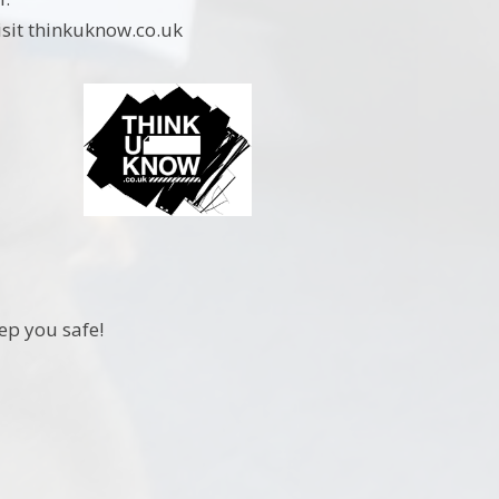
visit thinkuknow.co.uk
eep you safe!