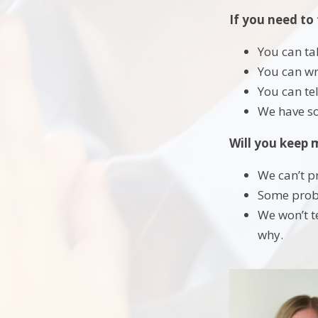
If you need to 
You can ta
You can wr
You can te
We have so
Will you keep 
We can’t p
Some probl
We won’t t
why.