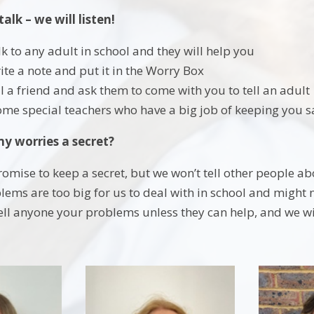
talk – we will listen!
lk to any adult in school and they will help you
ite a note and put it in the Worry Box
ll a friend and ask them to come with you to tell an adult
me special teachers who have a big job of keeping you saf
my worries a secret?
romise to keep a secret, but we won’t tell other people ab
ems are too big for us to deal with in school and might 
ell anyone your problems unless they can help, and we wil