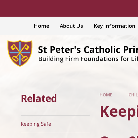
Skip to content ↓
Home
About Us
Key Information
St Peter's Catholic Pr
Building Firm Foundations for Li
Related
HOME
CHI
Keep
Keeping Safe