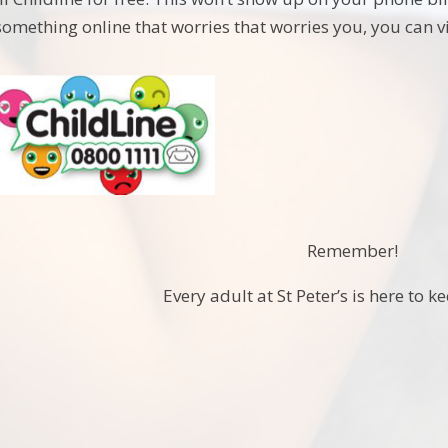
 something online that worries that worries you, you can 
Remember!
Every adult at St Peter’s is here to k