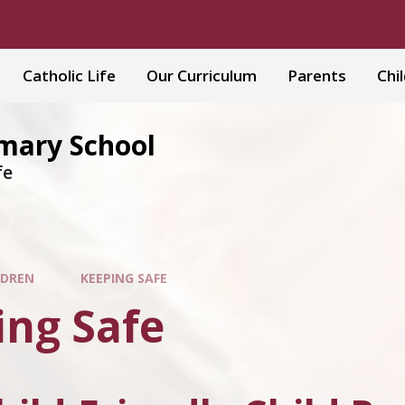
Catholic Life
Our Curriculum
Parents
Chi
imary School
fe
LDREN
KEEPING SAFE
ing Safe