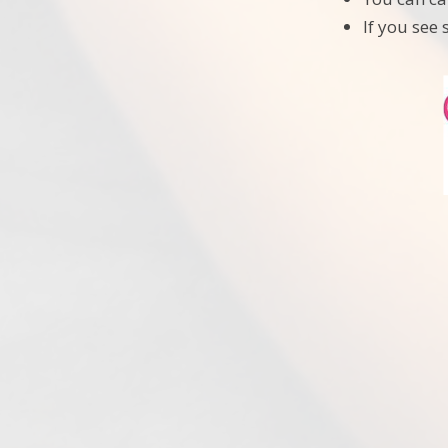
If you see