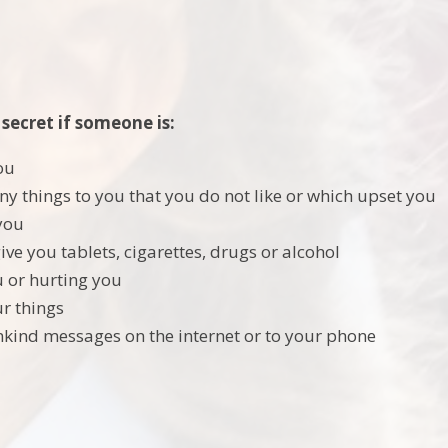
 secret if someone is:
ou
ny things to you that you do not like or which upset you
you
ive you tablets, cigarettes, drugs or alcohol
u or hurting you
r things
kind messages on the internet or to your phone