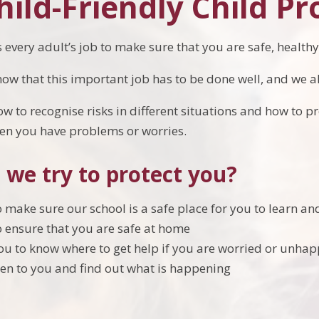
ild-Friendly Child Pr
t is every adult’s job to make sure that you are safe, healt
now that this important job has to be done well, and we al
 to recognise risks in different situations and how to pr
hen you have problems or worries.
 we try to protect you?
 make sure our school is a safe place for you to learn an
 ensure that you are safe at home
u to know where to get help if you are worried or unha
sten to you and find out what is happening