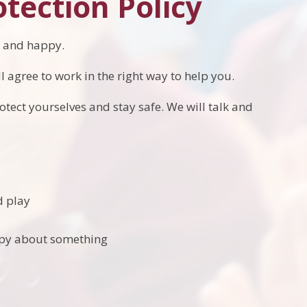
otection Policy
hy and happy.
l agree to work in the right way to help you.
otect yourselves and stay safe. We will talk and
d play
ppy about something