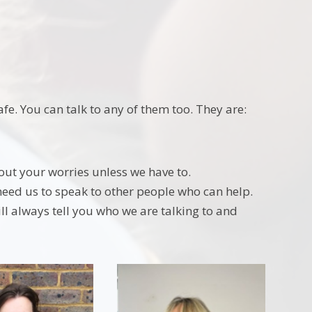
e. You can talk to any of them too. They are:
out your worries unless we have to.
need us to speak to other people who can help.
l always tell you who we are talking to and