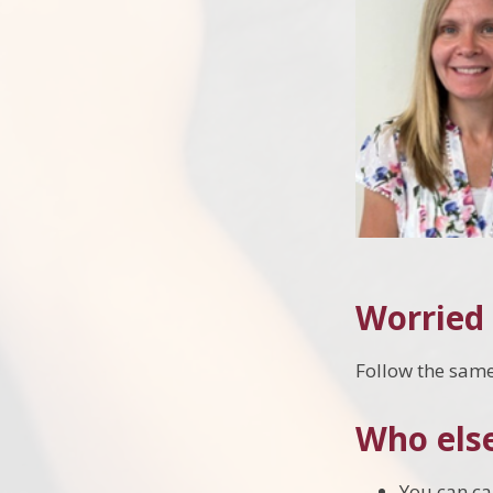
Worried 
Follow the same 
Who else
You can cal