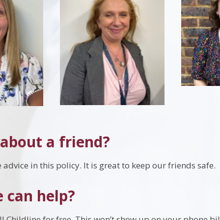
about a friend?
advice in this policy. It is great to keep our friends safe.
 can help?
l Childline for free. This won’t show up on your phone bil