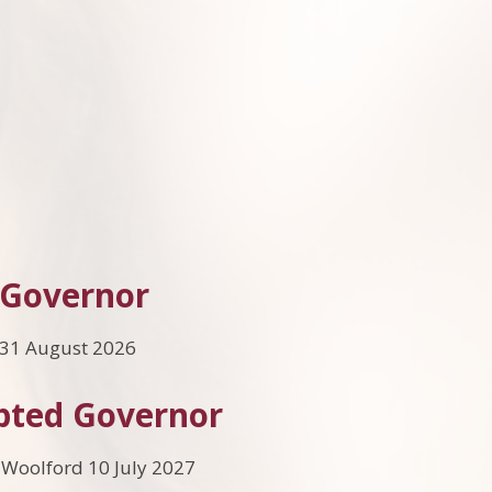
 Governor
 31 August 2026
pted Governor
 Woolford 10 July 2027