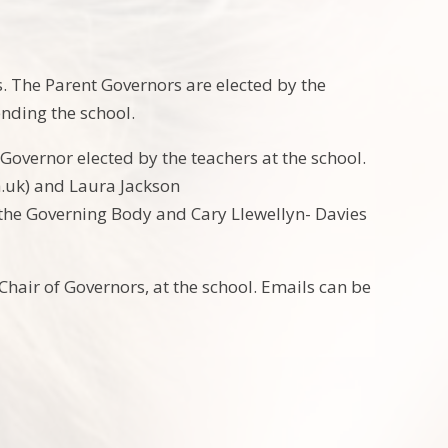
 The Parent Governors are elected by the
ending the school.
Governor elected by the teachers at the school.
.uk) and Laura Jackson
 the Governing Body and Cary Llewellyn- Davies
hair of Governors, at the school. Emails can be