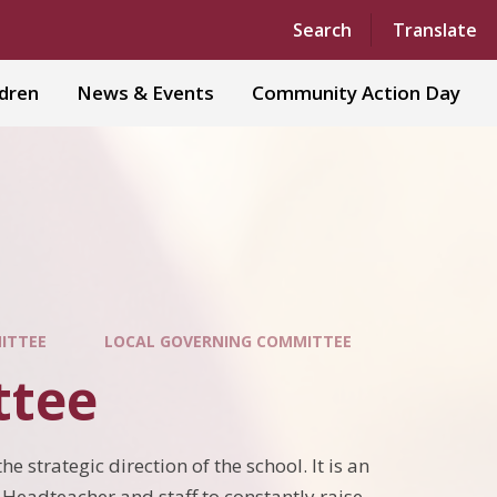
Powered by
Translate
Search
Translate
ldren
News & Events
Community Action Day
MITTEE
LOCAL GOVERNING COMMITTEE
ttee
e strategic direction of the school. It is an
e Headteacher and staff to constantly raise