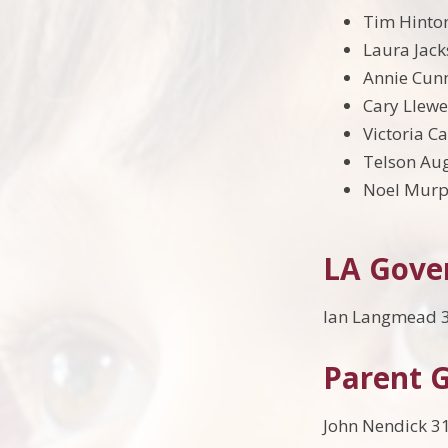
Tim Hinto
Laura Jack
Annie Cunn
Cary Llewe
Victoria C
Telson Au
Noel Murp
LA Gove
Ian Langmead 3
Parent 
John Nendick 3