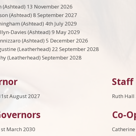
n (Ashtead) 13 November 2026
son (Ashtead) 8 September 2027
ingham (Ashtead) 4th July 2029
llyn-Davies (Ashtead) 9 May 2029
annizzaro (Ashtead) 5 December 2026
gustine (Leatherhead) 22 September 2028
hy (Leatherhead) September 2028
rnor
Staff
1st August 2027
Ruth Hall
Governors
Co-O
1st March 2030
Catherine