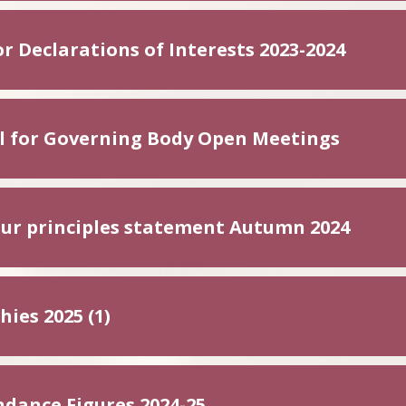
r Declarations of Interests 2023-2024
l for Governing Body Open Meetings
ur principles statement Autumn 2024
ies 2025 (1)
ndance Figures 2024-25