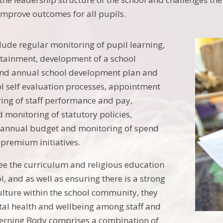
mprove outcomes for all pupils.
clude regular monitoring of pupil learning,
tainment, development of a school
 and annual school development plan and
ol self evaluation processes, appointment
oring of staff performance and pay,
 monitoring of statutory policies,
e annual budget and monitoring of spend
 premium initiatives.
ee the curriculum and religious education
l, and as well as ensuring there is a strong
lture within the school community, they
al health and wellbeing among staff and
verning Body comprises a combination of