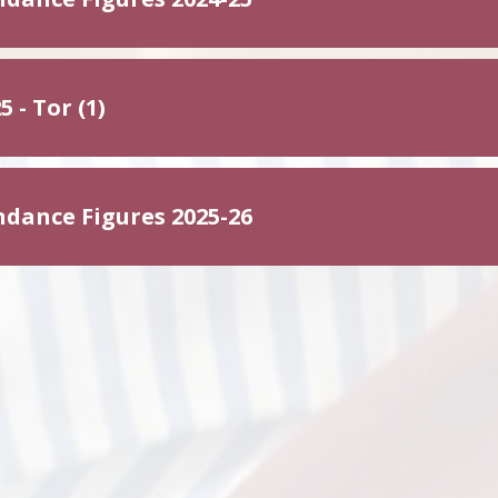
5 - Tor (1)
ndance Figures 2025-26