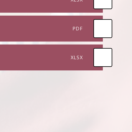
PDF
XLSX