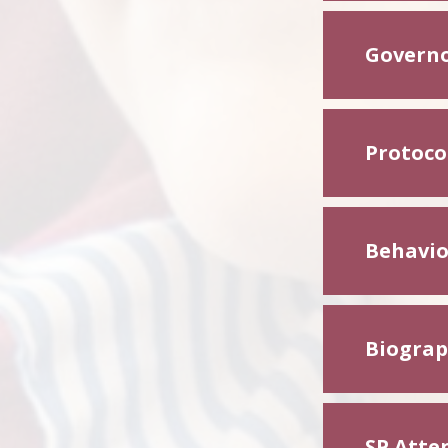
Governo
Protoco
Behavio
Biograph
SP Atte