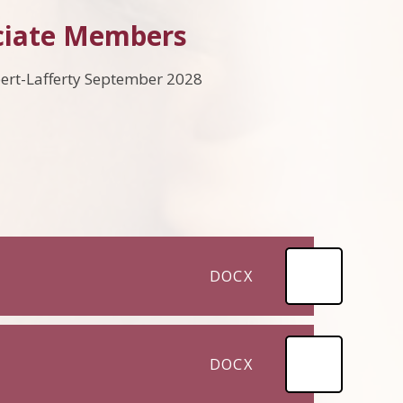
ciate Members
rt-Lafferty September 2028
DOCX
DOCX