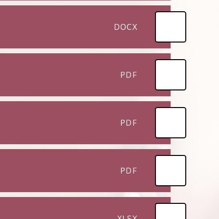
DOCX
PDF
PDF
PDF
XLSX