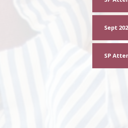
Sept 202
SP Atte