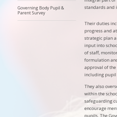
standards and i
Governing Body Pupil &
Parent Survey
Their duties in
progress and at
strategic plan
input into scho
of staff, monit
formulation and
approval of th
including pupil
They also overs
within the schoo
safeguarding cu
encourage ment
pupils. The Go