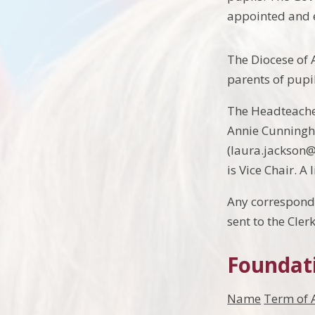
appointed and e
The Diocese of 
parents of pupil
The Headteacher
Annie Cunningh
(laura.jackson@
is Vice Chair. A 
Any corresponde
sent to the Cler
Foundat
Name
Term of 