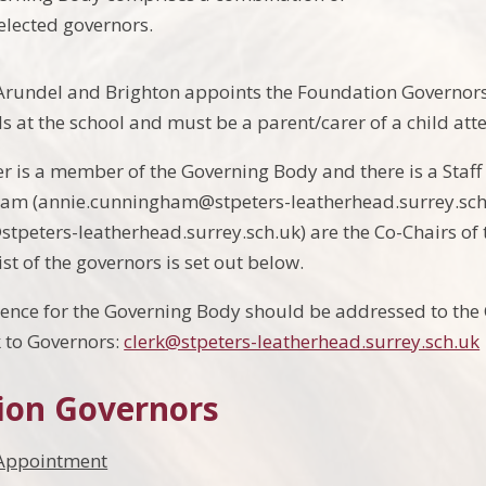
lected governors.
Arundel and Brighton appoints the Foundation Governors.
s at the school and must be a parent/carer of a child att
 is a member of the Governing Body and there is a Staff 
am (annie.cunningham@stpeters-leatherhead.surrey.sch
stpeters-leatherhead.surrey.sch.uk) are the Co-Chairs of
list of the governors is set out below.
nce for the Governing Body should be addressed to the C
k to Governors:
clerk@stpeters-leatherhead.surrey.sch.uk
ion Governors
Appointment