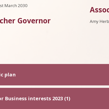
1st March 2030
Asso
cher Governor
Amy Herbe
ic plan
 Business interests 2023 (1)