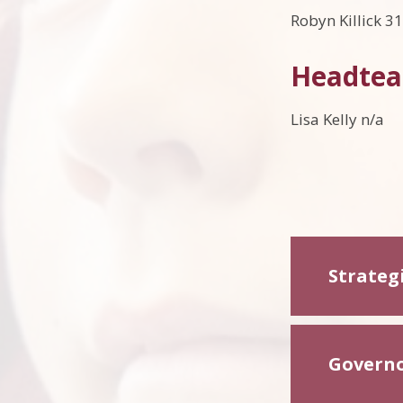
Robyn Killick 3
Headtea
Lisa Kelly n/a
Strateg
Governor