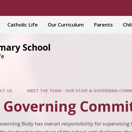
Catholic Life
Our Curriculum
Parents
Chi
imary School
fe
UT US
MEET THE TEAM - OUR STAFF & GOVERNING COM
l Governing Commi
Governing Body has overall responsibility for supervising th
 the leadership structure of the school and challenges th