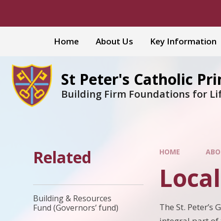
Skip to content ↓
Home
About Us
Key Information
St Peter's Catholic Pr
Building Firm Foundations for Li
Related
HOME
ABO
Loca
Building & Resources
The St. Peter’s 
Fund (Governors’ fund)
integral part of