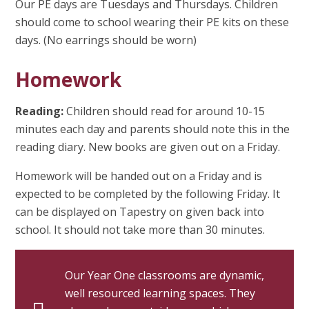
Our PE days are Tuesdays and Thursdays. Children
should come to school wearing their PE kits on these
days. (No earrings should be worn)
Homework
Reading:
Children should read for around 10-15
minutes each day and parents should note this in the
reading diary. New books are given out on a Friday.
Homework will be handed out on a Friday and is
expected to be completed by the following Friday. It
can be displayed on Tapestry on given back into
school. It should not take more than 30 minutes.
Our Year One classrooms are dynamic,
well resourced learning spaces. They