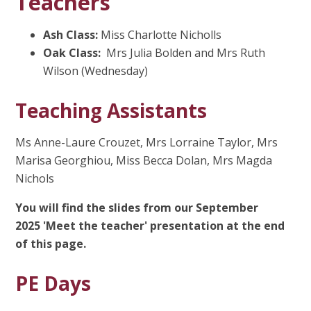
Teachers
Ash Class:
Miss Charlotte Nicholls
Oak Class:
Mrs Julia Bolden and Mrs Ruth
Wilson (Wednesday)
Teaching Assistants
Ms Anne-Laure Crouzet, Mrs Lorraine Taylor, Mrs
Marisa Georghiou, Miss Becca Dolan, Mrs Magda
Nichols
You will find the slides from our September
2025 'Meet the teacher' presentation at the end
of this page.
PE Days