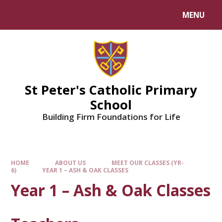
Skip to content ↓
MENU
Powered by
Translate
St Peter's Catholic Primary
School
Building Firm Foundations for Life
HOME
ABOUT US
MEET OUR CLASSES (YR-
6)
YEAR 1 – ASH & OAK CLASSES
Year 1 – Ash & Oak Classes