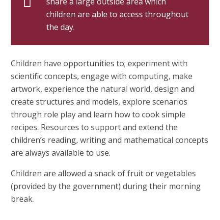
share a large outside area which
children are able to access throughout
the day.
Children have opportunities to; experiment with
scientific concepts, engage with computing, make
artwork, experience the natural world, design and
create structures and models, explore scenarios
through role play and learn how to cook simple
recipes. Resources to support and extend the
children’s reading, writing and mathematical concepts
are always available to use.
Children are allowed a snack of fruit or vegetables
(provided by the government) during their morning
break.