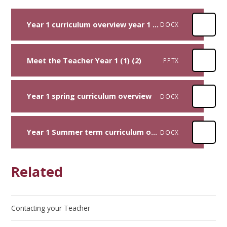
Year 1 curriculum overview year 1 Autumn 2025
DOCX
Meet the Teacher Year 1 (1) (2)
PPTX
Year 1 spring curriculum overview
DOCX
Year 1 Summer term curriculum overview
DOCX
Related
Contacting your Teacher