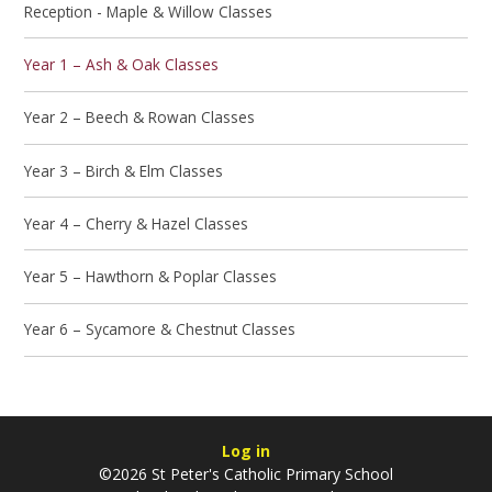
Reception - Maple & Willow Classes
Year 1 – Ash & Oak Classes
Year 2 – Beech & Rowan Classes
Year 3 – Birch & Elm Classes
Year 4 – Cherry & Hazel Classes
Year 5 – Hawthorn & Poplar Classes
Year 6 – Sycamore & Chestnut Classes
Log in
©2026 St Peter's Catholic Primary School