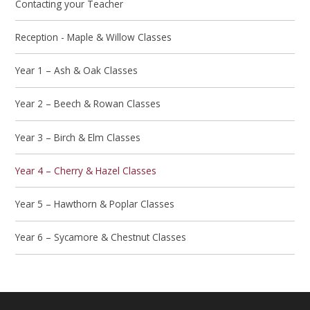
Contacting your Teacher
Reception - Maple & Willow Classes
Year 1 – Ash & Oak Classes
Year 2 – Beech & Rowan Classes
Year 3 – Birch & Elm Classes
Year 4 – Cherry & Hazel Classes
Year 5 – Hawthorn & Poplar Classes
Year 6 – Sycamore & Chestnut Classes