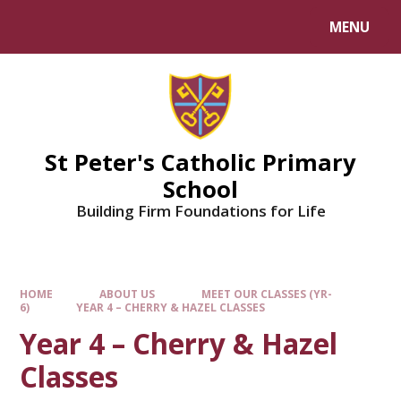
Skip to content ↓
MENU
Powered by
Translate
St Peter's Catholic Primary
School
Building Firm Foundations for Life
HOME
ABOUT US
MEET OUR CLASSES (YR-
6)
YEAR 4 – CHERRY & HAZEL CLASSES
Year 4 – Cherry & Hazel
Classes