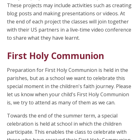
These projects may include activities such as creating
blog posts and making presentations or videos. At
the end of each project the classes will join together
with their US partners in a live-time video conference
to share what they have learnt.
First Holy Communion
Preparation for First Holy Communion is held in the
parishes, but as a school we want to celebrate this
special moment in the children's faith journey. Please
let us know when your child's First Holy Communion
is, we try to attend as many of them as we can.
Towards the end of the summer term, a special
celebration is held at school in which the children
participate. This enables the class to celebrate with
those who have received their First Holy Communion.