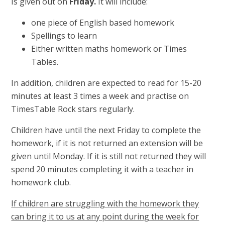
Is given out on
Friday.
It will include:
one piece of English based homework
Spellings to learn
Either written maths homework or Times
Tables.
In addition, children are expected to read for 15-20
minutes at least 3 times a week and practise on
TimesTable Rock stars regularly.
Children have until the next Friday to complete the
homework, if it is not returned an extension will be
given until Monday. If it is still not returned they will
spend 20 minutes completing it with a teacher in
homework club.
If children are struggling with the homework they
can bring it to us at any point during the week for