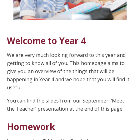
Welcome to Year 4
We are very much looking forward to this year and
getting to know all of you. This homepage aims to
give you an overview of the things that will be
happening in Year 4 and we hope that you will find it
useful.
You can find the slides from our September ‘Meet
the Teacher’ presentation at the end of this page.
Homework