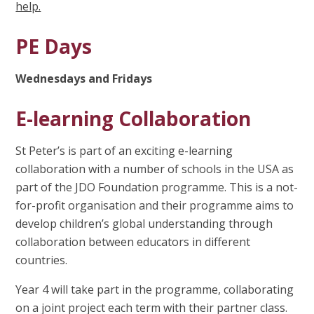
help.
PE Days
Wednesdays and Fridays
E-learning Collaboration
St Peter’s is part of an exciting e-learning
collaboration with a number of schools in the USA as
part of the JDO Foundation programme. This is a not-
for-profit organisation and their programme aims to
develop children’s global understanding through
collaboration between educators in different
countries.
Year 4 will take part in the programme, collaborating
on a joint project each term with their partner class.