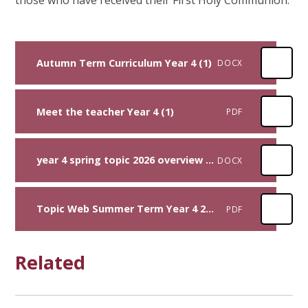
Autumn Term Curriculum Year 4 (1)
DOCX
Meet the teacher Year 4 (1)
PDF
year 4 spring topic 2026 overview (1)
DOCX
Topic Web Summer Term Year 4 2026
PDF
Related