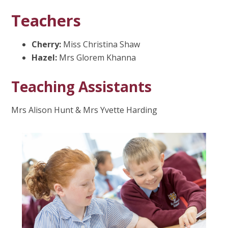
Teachers
Cherry:
Miss Christina Shaw
Hazel:
Mrs Glorem Khanna
Teaching Assistants
Mrs Alison Hunt & Mrs Yvette Harding