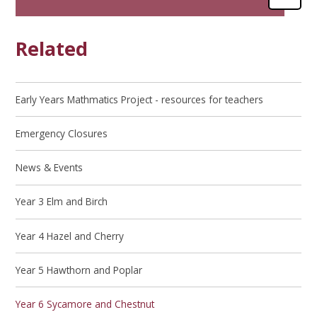
Related
Early Years Mathmatics Project - resources for teachers
Emergency Closures
News & Events
Year 3 Elm and Birch
Year 4 Hazel and Cherry
Year 5 Hawthorn and Poplar
Year 6 Sycamore and Chestnut