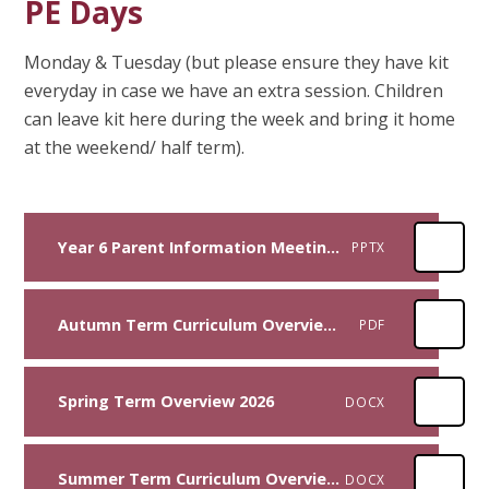
PE Days
Monday & Tuesday (but please ensure they have kit
everyday in case we have an extra session. Children
can leave kit here during the week and bring it home
at the weekend/ half term).
Year 6 Parent Information Meeting 2025 (1)
PPTX
Autumn Term Curriculum Overview 2025
PDF
Spring Term Overview 2026
DOCX
Summer Term Curriculum Overview 2026
DOCX