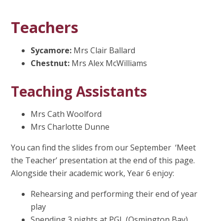
Teachers
Sycamore:
Mrs Clair Ballard
Chestnut:
Mrs Alex McWilliams
Teaching Assistants
Mrs Cath Woolford
Mrs Charlotte Dunne
You can find the slides from our September ‘Meet
the Teacher’ presentation at the end of this page.
Alongside their academic work, Year 6 enjoy:
Rehearsing and performing their end of year
play
Spending 3 nights at PGL (Osmington Bay)