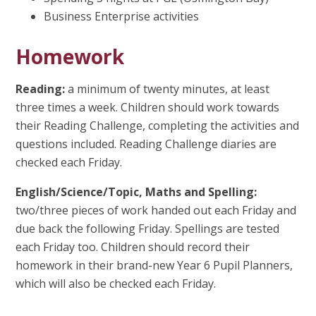
Business Enterprise activities
Homework
Reading:
a minimum of twenty minutes, at least
three times a week. Children should work towards
their Reading Challenge, completing the activities and
questions included. Reading Challenge diaries are
checked each Friday.
English/Science/Topic, Maths and Spelling:
two/three pieces of work handed out each Friday and
due back the following Friday. Spellings are tested
each Friday too. Children should record their
homework in their brand-new Year 6 Pupil Planners,
which will also be checked each Friday.