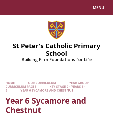
Skip to content ↓
MENU
Powered by
Translate
St Peter's Catholic Primary
School
Building Firm Foundations for Life
HOME
OUR CURRICULUM
YEAR GROUP
CURRICULUM PAGES
KEY STAGE 2 - YEARS 3 -
6
YEAR 6 SYCAMORE AND CHESTNUT
Year 6 Sycamore and
Chestnut