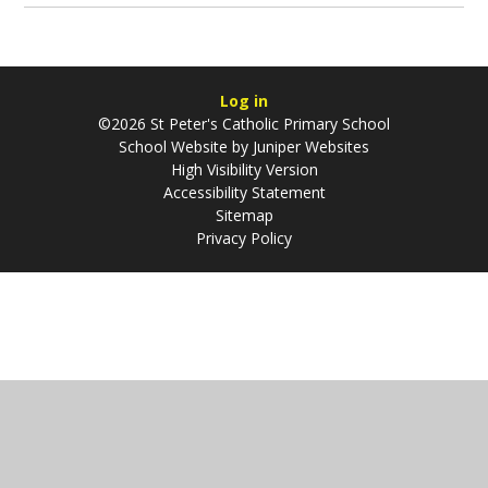
Log in
©2026 St Peter's Catholic Primary School
School Website by
Juniper Websites
High Visibility Version
Accessibility Statement
Sitemap
Privacy Policy